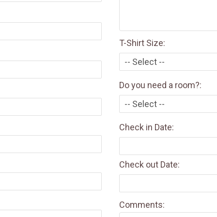
T-Shirt Size:
Do you need a room?:
Check in Date:
Check out Date:
Comments: