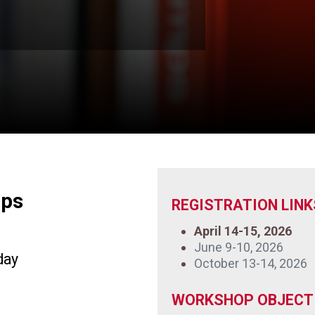
mps
REGISTRATION LINK
April 14-15, 2026
June 9-10, 2026
day
October 13-14, 2026
WORKSHOP OBJECTI