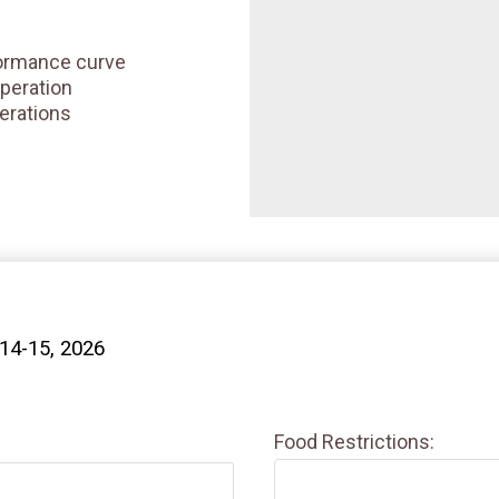
ormance curve
peration
erations
 14-15, 2026
Food Restrictions: