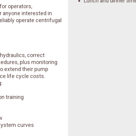
Lunch and dinner time
for operators,
r anyone interested in
eliably operate centrifugal
 hydraulics, correct
ocedures, plus monitoring
to extend their pump
e life cycle costs.
:
n training
w
system curves