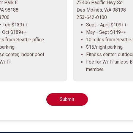
r Park E
22406 Pacific Hwy So.
 WA 98188
Des Moines, WA 98198
3700
253-642-0100
– Feb $139++
Sept - April $109++
– Oct $189++
May - Sept $149++
es from Seattle office
10 miles from Seattle 
parking
$15/night parking
ss center, indoor pool
Fitness center, outdoo
Wi-Fi
Fee for Wi-Fi unless 
member
Submit