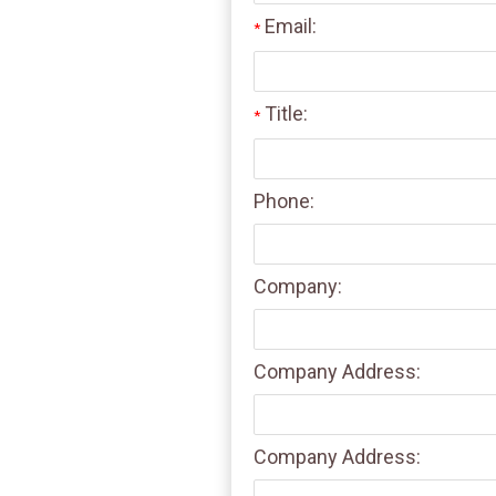
Email:
*
Title:
*
Phone:
Company:
Company Address:
Company Address: