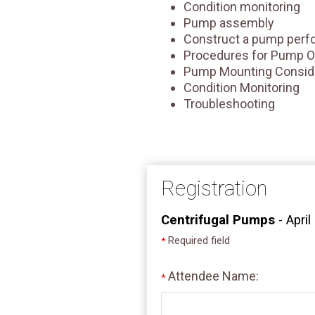
Condition monitoring
Pump assembly
Construct a pump perf
Procedures for Pump O
Pump Mounting Consid
Condition Monitoring
Troubleshooting
Registration
Centrifugal Pumps
- April
Required field
*
Attendee Name:
*