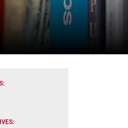
S:
VES: