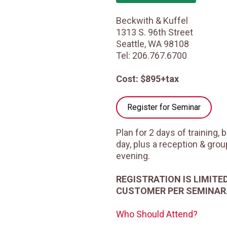
Beckwith & Kuffel
1313 S. 96th Street
Seattle, WA 98108
Tel: 206.767.6700
Cost: $895+tax
Register for Seminar
Plan for 2 days of training,
day, plus a reception & gro
evening.
REGISTRATION IS LIMITE
CUSTOMER PER SEMINAR
Who Should Attend?