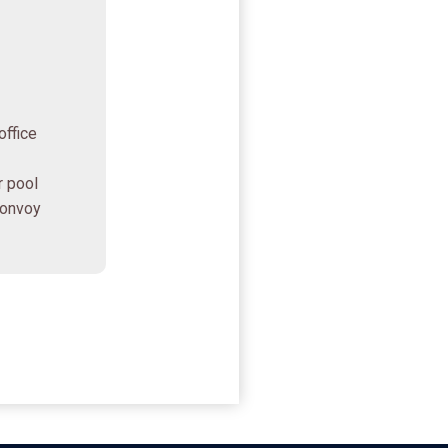
office
r pool
Bonvoy