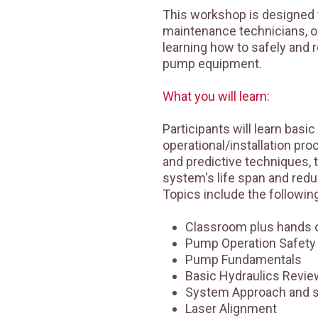
This workshop is designed 
maintenance technicians, o
learning how to safely and r
pump equipment.
What you will learn:
Participants will learn basic
operational/installation pr
and predictive techniques, 
system's life span and reduc
Topics include the following
Classroom plus hands o
Pump Operation Safety
Pump Fundamentals
Basic Hydraulics Revie
System Approach and 
Laser Alignment