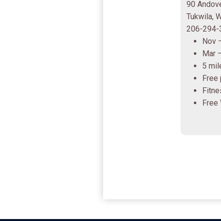
90 Andove
Tukwila,
206-294-
Nov 
Mar 
5 mil
Free 
Fitne
Free 