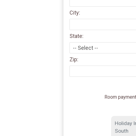
City:
State:
Zip:
Room payment i
Holiday I
South