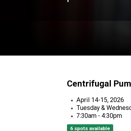
Centrifugal Pu
April 14-15, 2026
Tuesday & Wednes
7:30am - 4:30pm
6 spots available