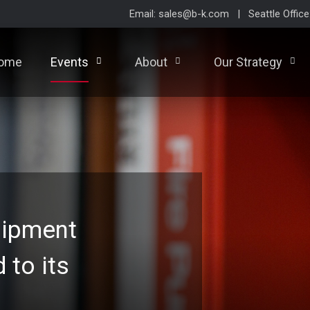
Email: sales@b-k.com | Seattle Offic
ome
Events
About
Our Strategy
uipment
d to its