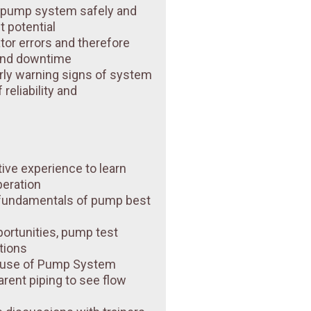
r pump system safely and
st potential
tor errors and therefore
and downtime
rly warning signs of system
reliability and
tive experience to learn
peration
 fundamentals of pump best
ortunities, pump test
tions
n use of Pump System
arent piping to see flow