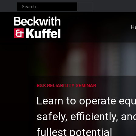
H
B&K RELIABILITY SEMINAR
Learn to operate eq
safely, efficiently, an
fullest potential