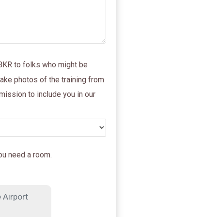
 BKR to folks who might be
take photos of the training from
mission to include you in our
you need a room.
 Airport