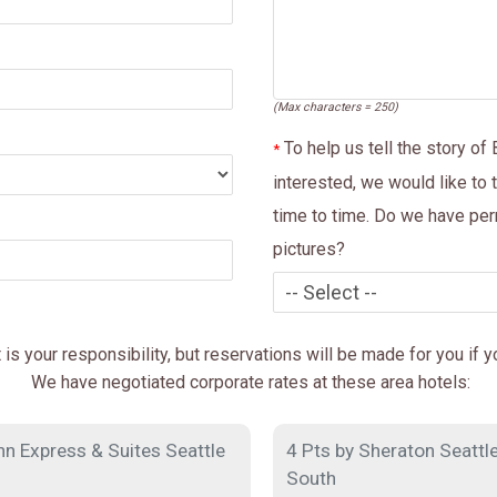
(Max characters = 250)
To help us tell the story of
*
interested, we would like to 
time to time. Do we have per
pictures?
s your responsibility, but reservations will be made for you if 
We have negotiated corporate rates at these area hotels:
nn Express & Suites Seattle
4 Pts by Sheraton Seattle
South