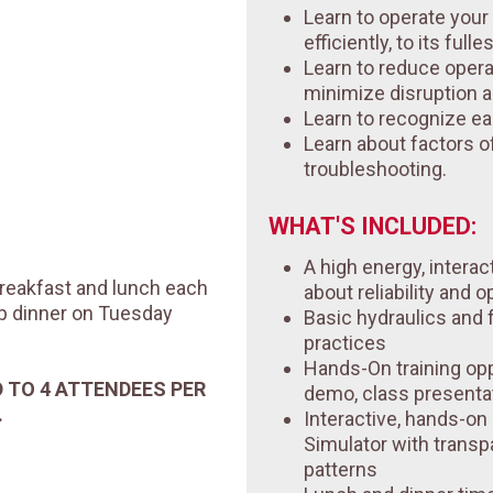
Learn to operate you
efficiently, to its fulle
Learn to reduce opera
minimize disruption 
Learn to recognize ea
Learn about factors of 
troubleshooting.
WHAT'S INCLUDED:
A high energy, interac
 breakfast and lunch each
about reliability and o
up dinner on Tuesday
Basic hydraulics and
practices
Hands-On training opp
D TO 4 ATTENDEES PER
demo, class presenta
.
Interactive, hands-o
Simulator with transp
patterns