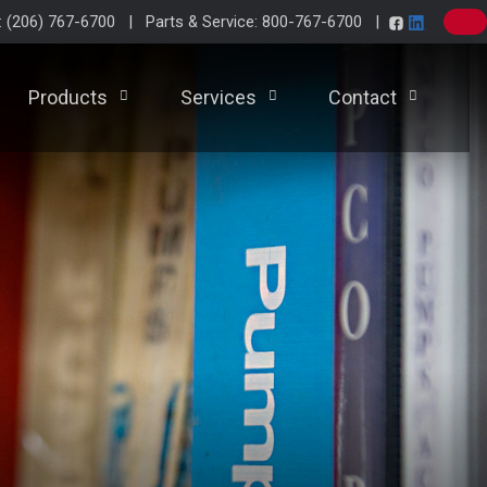
e: (206) 767-6700 | Parts & Service: 800-767-6700 |
Products
Services
Contact