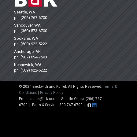
Seattle, WA
ph: (206) 767-6700
Vancouver, WA
ph: (360) 573-6700
Spokane, WA
ph: (509) 922-5222
Anchorage, AK
ph: (907) 694-7583
Kennewick, WA
ph: (509) 922-5222
© 2024 Beckwith and Kuffel. All Rights Reserved.
Terms &
Conditions
|
Privacy Policy
Email: sales@b-k.com | Seattle Office: (206) 767-
6700 | Parts & Service: 800-767-6700 |