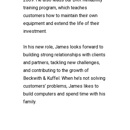
training program, which teaches
customers how to maintain their own
equipment and extend the life of their
investment.
In his new role, James looks forward to
building strong relationships with clients
and partners, tackling new challenges,
and contributing to the growth of
Beckwith & Kuffel. When he’s not solving
customers’ problems, James likes to
build computers and spend time with his
family.