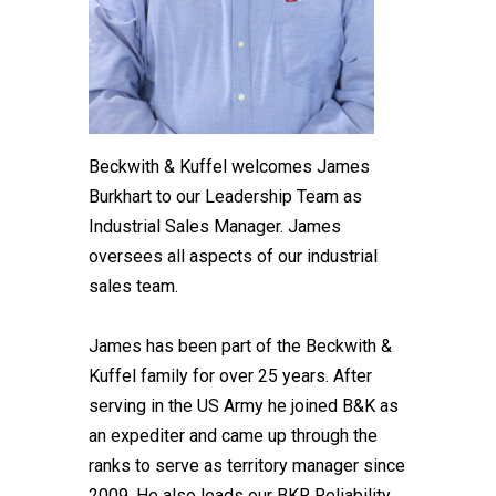
Beckwith & Kuffel welcomes James
Burkhart to our Leadership Team as
Industrial Sales Manager. James
oversees all aspects of our industrial
sales team.
James has been part of the Beckwith &
Kuffel family for over 25 years. After
serving in the US Army he joined B&K as
an expediter and came up through the
ranks to serve as territory manager since
2009. He also leads our BKR Reliability