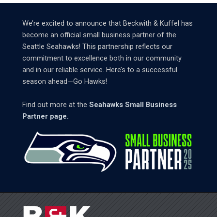
We’re excited to announce that Beckwith & Kuffel has
become an official small business partner of the
Seattle Seahawks! This partnership reflects our
commitment to excellence both in our community
and in our reliable service. Here’s to a successful
season ahead—Go Hawks!
Find out more at the
Seahawks Small Business
Partner page.