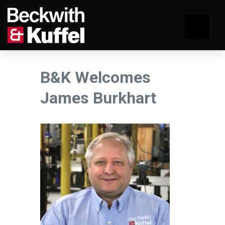
B&K Welcomes
James Burkhart